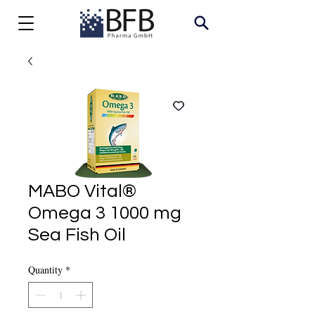
MABO Vital®
Omega 3 1000 mg
Sea Fish Oil
Quantity
*