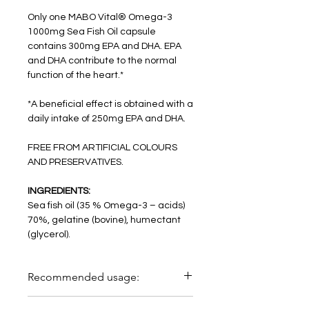
Only one MABO Vital® Omega-3
1000mg Sea Fish Oil capsule
contains 300mg EPA and DHA. EPA
and DHA contribute to the normal
function of the heart.*
*A beneficial effect is obtained with a
daily intake of 250mg EPA and DHA.
FREE FROM ARTIFICIAL COLOURS
AND PRESERVATIVES.
INGREDIENTS:
Sea fish oil (35 % Omega-3 – acids)
70%, gelatine (bovine), humectant
(glycerol).
Recommended usage:
Take one capsule per day with sufficient