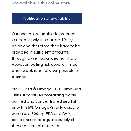
Not available in this online store
Notification of availability
Our bodies are unable to produce
Omega-3 polyunsaturated fatty
acids and therefore they have to be
provided in sufficient amounts
through a well-balanced nutrition.
However, eating fish several times
each week is not always possible or
desired.
MABO Vital® Omega-3 1000mg Sea
Fish Oil capsules containing highly
purified and concentrated sea fish
oil with 35% Omega-3 fatty acids, of
which are 300mg EPA and DHA,
could ensure adequate supply of
these essential nutrients.