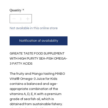
Quantity
*
Not available in this online store
Notification of availability
GREATE TASTE FOOD SUPPLEMENT
WITH HIGH PURITY SEA-FISH OMEGA-
3 FATTY ACIDS
The fruity and Mango tasting MABO
Vital® Omega-3 Juice for Kids
contains a balanced and age-
appropriate combination of the
vitamins A, D, E, K with a premium
grade of sea fish oil, which is
obtained from sustainable fishery.