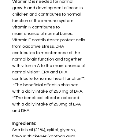
Vitamin D is needed for normal
growth and development of bone in
children and contributes to normal
function of the immune system.
Vitamin K contributes to
maintenance of normal bones.
Vitamin E contributes to protect cells
from oxidative stress. DHA
contributes to maintenance of the
normal brain function and together
with vitamin A to the maintenance of
normal vision*. EPA and DHA
contribute to normal heart function**.
*The beneficial effect is obtained
with a daily intake of 250 mg of DHA.
**The beneficial effect is obtained
with a daily intake of 250mg of EPA
and DHA.
Ingredients:
Sea fish oil (21%), xylitol, glycerol,
flavour, thickener (xanthan gum,