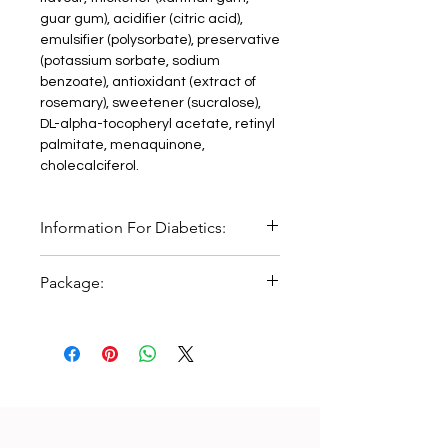
guar gum), acidifier (citric acid),
emulsifier (polysorbate), preservative
(potassium sorbate, sodium
benzoate), antioxidant (extract of
rosemary), sweetener (sucralose),
DL-alpha-tocopheryl acetate, retinyl
palmitate, menaquinone,
cholecalciferol.
Information For Diabetics:
One serving size (10ml) provides
Package:
120kJ/29kcal and <0.2 bread units (BU).
125 ml bottle with measur Cup.