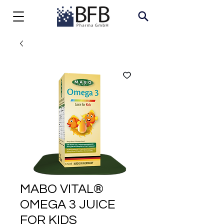
MABO VITAL®
OMEGA 3 JUICE
FOR KIDS