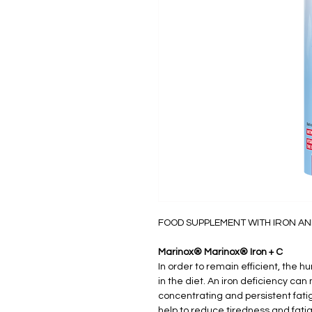
FOOD SUPPLEMENT WITH IRON AN
Marinox® Marinox® Iron + C
In order to remain efficient, the h
in the diet. An iron deficiency can 
concentrating and persistent fati
help to reduce tiredness and fati