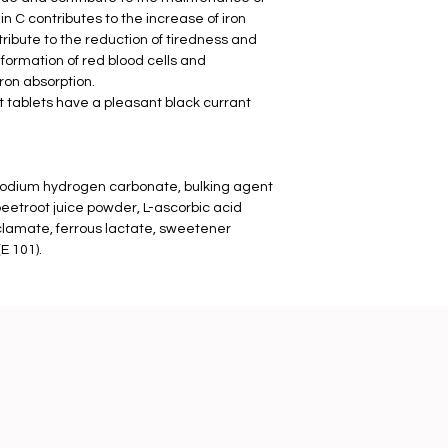
n C contributes to the increase of iron
tribute to the reduction of tiredness and
 formation of red blood cells and
ron absorption.
 tablets have a pleasant black currant
r sodium hydrogen carbonate, bulking agent
 beetroot juice powder, L-ascorbic acid
clamate, ferrous lactate, sweetener
E 101).