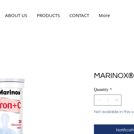
ABOUT US
PRODUCTS
CONTACT
More
MARINOX® 
Quantity
*
Not available in this 
Notificati