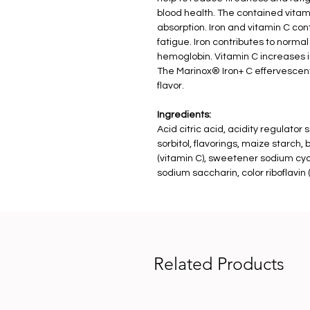
blood health. The contained vitami
absorption. Iron and vitamin C con
fatigue. Iron contributes to normal
hemoglobin. Vitamin C increases i
The Marinox® Iron+ C effervescent
flavor.
Ingredients:
Acid citric acid, acidity regulato
sorbitol, flavorings, maize starch,
(vitamin C), sweetener sodium cy
sodium saccharin, color riboflavin (
Related Products