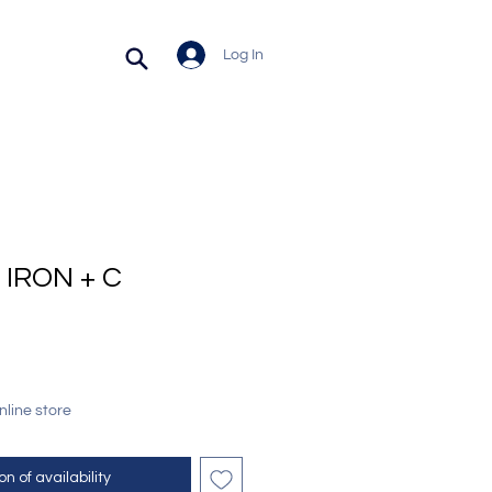
Log In
IRON + C
online store
on of availability