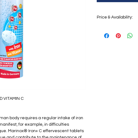
Price & Availability:
Price:
€6,72
Availability:
coming so
D VITAMIN C
uman body requires a regular intake of iron
manifest, for example, in difficulties
gue. Marinox® Iron+ C effervescent tablets
gue and contribute to the maintenance of