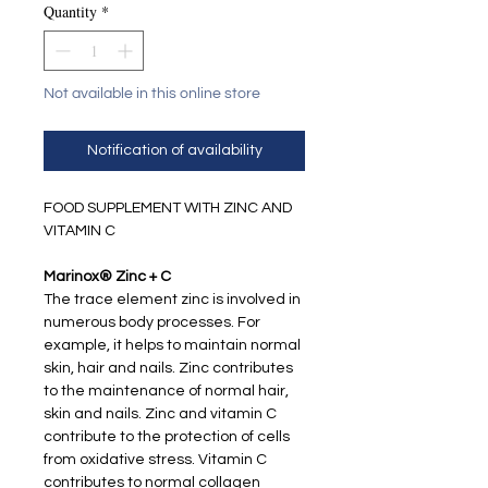
Quantity
*
Not available in this online store
Notification of availability
FOOD SUPPLEMENT WITH ZINC AND
VITAMIN C
Marinox® Zinc + C
The trace element zinc is involved in
numerous body processes. For
example, it helps to maintain normal
skin, hair and nails. Zinc contributes
to the maintenance of normal hair,
skin and nails. Zinc and vitamin C
contribute to the protection of cells
from oxidative stress. Vitamin C
contributes to normal collagen