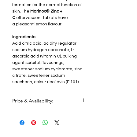
formation for the normal function of
skin. The
Marinox® Zinc +
C
effervescent tablets have
a pleasant lemon flavour.
Ingredients:
Acid citric acid, acidity regulator
sodium hydrogen carbonate, L-
ascorbic acid (vitamin C), bulking
agent sorbitol, flavourings,
sweetener sodium cyclamate, zinc
citrate, sweetener sodium
saccharin, colour riboflavin (E 101).
Price & Availability:
Price:
€6,72
Availability
: coming soon