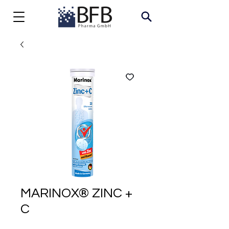
MARINOX® ZINC +
C